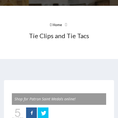
Home
Tie Clips and Tie Tacs
Shop for Patron Saint Medals online!
5