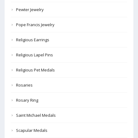
Pewter Jewelry
Pope Francis Jewelry
Religious Earrings
Religious Lapel Pins
Religious Pet Medals
Rosaries
Rosary Ring
Saint Michael Medals
Scapular Medals