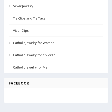
Silver Jewelry
Tie Clips and Tie Tacs
Visor Clips
Catholic Jewelry for Women
Catholic Jewelry for Children
Catholic Jewelry for Men
FACEBOOK