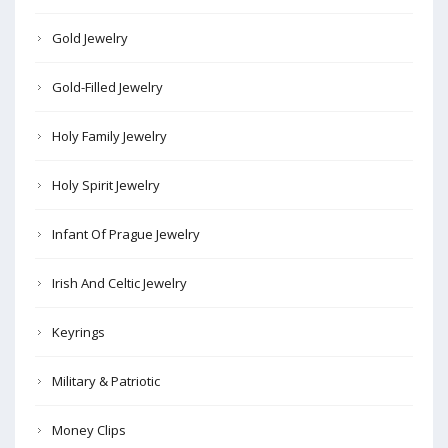
Gold Jewelry
Gold-Filled Jewelry
Holy Family Jewelry
Holy Spirit Jewelry
Infant Of Prague Jewelry
Irish And Celtic Jewelry
Keyrings
Military & Patriotic
Money Clips