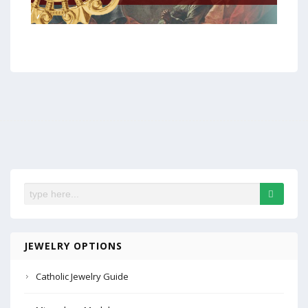
JEWELRY OPTIONS
Catholic Jewelry Guide