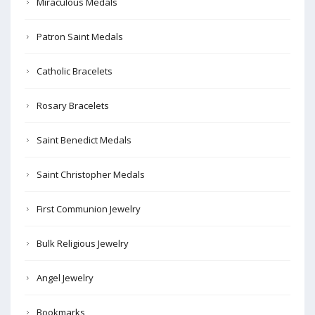
Miraculous Medals
Patron Saint Medals
Catholic Bracelets
Rosary Bracelets
Saint Benedict Medals
Saint Christopher Medals
First Communion Jewelry
Bulk Religious Jewelry
Angel Jewelry
Bookmarks