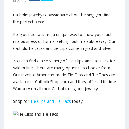
SHARES
Catholic Jewelry is passionate about helping you find
the perfect piece.
Religious tie tacs are a unique way to show your faith
in a business or formal setting, but in a subtle way. Our
Catholic tie tacks and tie clips come in gold and silver.
You can find a nice variety of Tie Clips and Tie Tacs for
sale online. There are many options to choose from.
Our favorite American-made Tie Clips and Tie Tacs are
available at CatholicShop.com and they offer a Lifetime
Warranty on all their Catholic religious jewelry.
Shop for
Tie Clips and Tie Tacs
today.