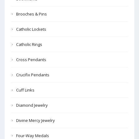
Brooches & Pins
Catholic Lockets
Catholic Rings
Cross Pendants
Crucifix Pendants
Cuff Links
Diamond Jewelry
Divine Mercy Jewelry
Four-Way Medals