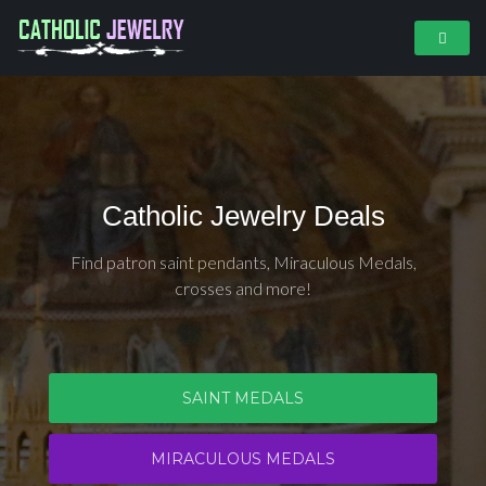
Catholic Jewelry Deals
Find patron saint pendants, Miraculous Medals,
crosses and more!
SAINT MEDALS
MIRACULOUS MEDALS