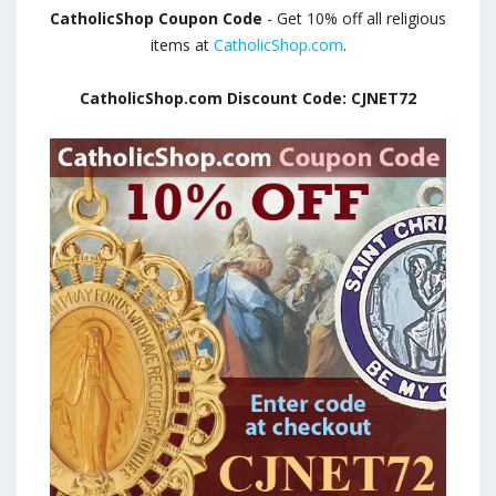
CatholicShop Coupon Code
- Get 10% off all religious
items at
CatholicShop.com
.
CatholicShop.com Discount Code: CJNET72