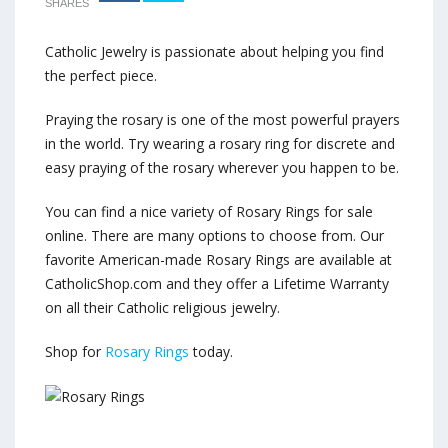
SHARES
Catholic Jewelry is passionate about helping you find
the perfect piece.
Praying the rosary is one of the most powerful prayers
in the world. Try wearing a rosary ring for discrete and
easy praying of the rosary wherever you happen to be.
You can find a nice variety of Rosary Rings for sale
online. There are many options to choose from. Our
favorite American-made Rosary Rings are available at
CatholicShop.com and they offer a Lifetime Warranty
on all their Catholic religious jewelry.
Shop for
Rosary Rings
today.