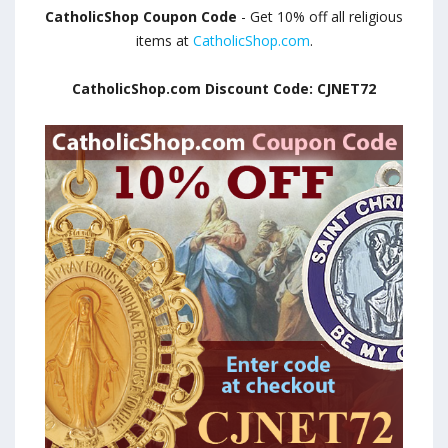
CatholicShop Coupon Code
- Get 10% off all religious
items at
CatholicShop.com
.
CatholicShop.com Discount Code: CJNET72