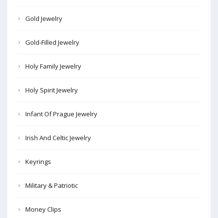
Gold Jewelry
Gold-Filled Jewelry
Holy Family Jewelry
Holy Spirit Jewelry
Infant Of Prague Jewelry
Irish And Celtic Jewelry
Keyrings
Military & Patriotic
Money Clips