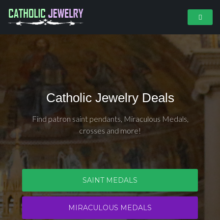
Catholic Jewelry Deals
Find patron saint pendants, Miraculous Medals,
crosses and more!
SAINT MEDALS
MIRACULOUS MEDALS