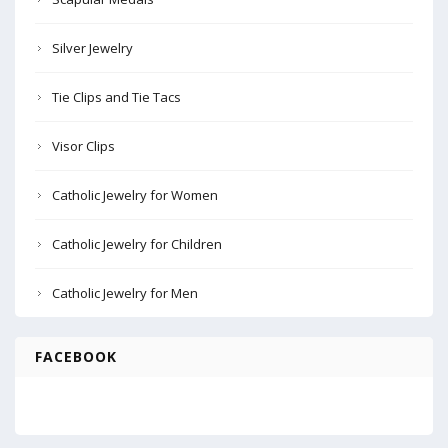
Silver Jewelry
Tie Clips and Tie Tacs
Visor Clips
Catholic Jewelry for Women
Catholic Jewelry for Children
Catholic Jewelry for Men
FACEBOOK