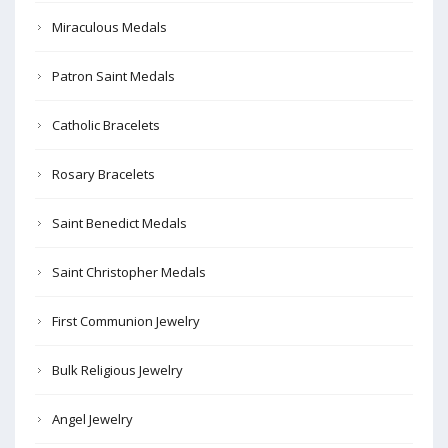
Miraculous Medals
Patron Saint Medals
Catholic Bracelets
Rosary Bracelets
Saint Benedict Medals
Saint Christopher Medals
First Communion Jewelry
Bulk Religious Jewelry
Angel Jewelry