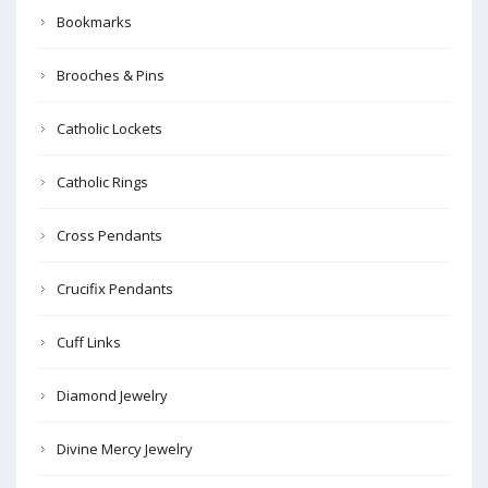
Bookmarks
Brooches & Pins
Catholic Lockets
Catholic Rings
Cross Pendants
Crucifix Pendants
Cuff Links
Diamond Jewelry
Divine Mercy Jewelry