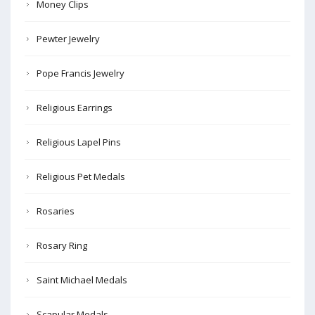
Money Clips
Pewter Jewelry
Pope Francis Jewelry
Religious Earrings
Religious Lapel Pins
Religious Pet Medals
Rosaries
Rosary Ring
Saint Michael Medals
Scapular Medals