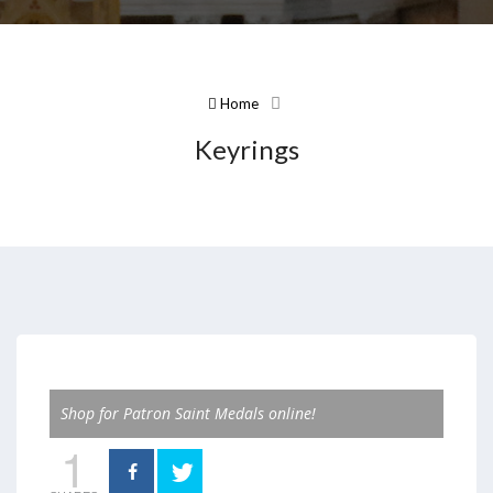
Home
Keyrings
Shop for Patron Saint Medals online!
1