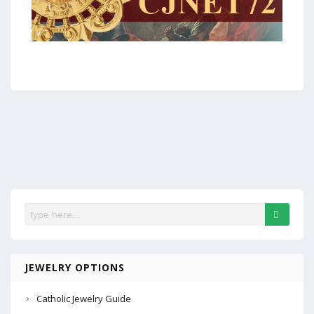
JEWELRY OPTIONS
Catholic Jewelry Guide