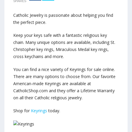
SHARES
Catholic Jewelry is passionate about helping you find
the perfect piece.
Keep your keys safe with a fantastic religious key
chain. Many unique options are available, including St.
Christopher key rings, Miraculous Medal key rings,
cross keychains and more.
You can find a nice variety of Keyrings for sale online.
There are many options to choose from. Our favorite
American-made Keyrings are available at
CatholicShop.com and they offer a Lifetime Warranty
on all their Catholic religious jewelry.
Shop for
Keyrings
today.