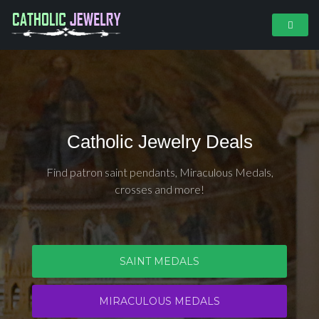
Catholic Jewelry Deals
Find patron saint pendants, Miraculous Medals,
crosses and more!
SAINT MEDALS
MIRACULOUS MEDALS