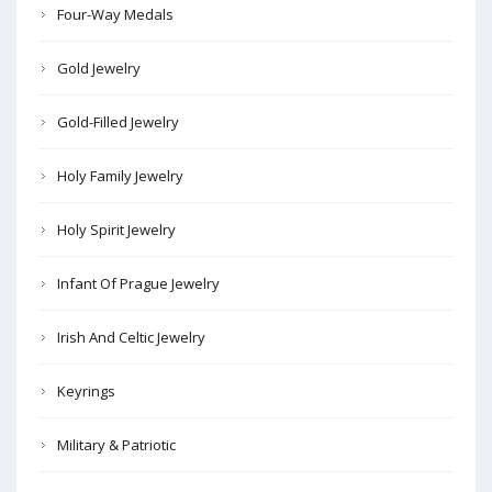
Four-Way Medals
Gold Jewelry
Gold-Filled Jewelry
Holy Family Jewelry
Holy Spirit Jewelry
Infant Of Prague Jewelry
Irish And Celtic Jewelry
Keyrings
Military & Patriotic