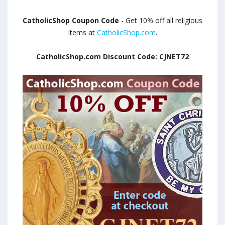
CatholicShop Coupon Code
- Get 10% off all religious
items at
CatholicShop.com
.
CatholicShop.com Discount Code: CJNET72