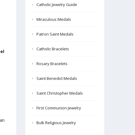
Catholic Jewelry Guide
.
Miraculous Medals
Patron Saint Medals
Catholic Bracelets
el
Rosary Bracelets
Saint Benedict Medals
Saint Christopher Medals
First Communion Jewelry
can
Bulk Religious Jewelry