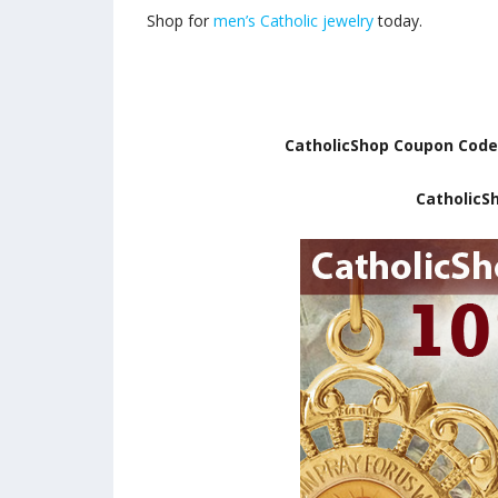
Shop for
men’s Catholic jewelry
today.
CatholicShop Coupon Cod
CatholicS