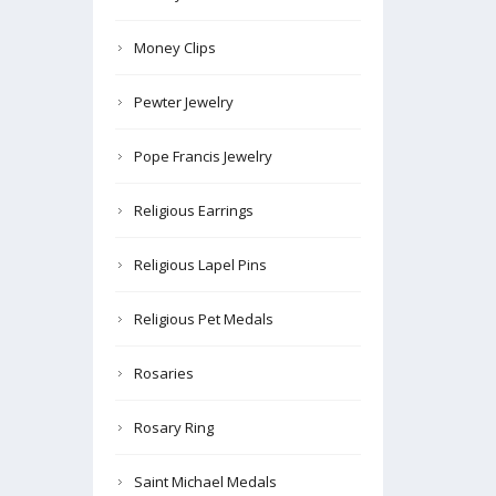
Money Clips
Pewter Jewelry
Pope Francis Jewelry
Religious Earrings
Religious Lapel Pins
Religious Pet Medals
Rosaries
Rosary Ring
Saint Michael Medals