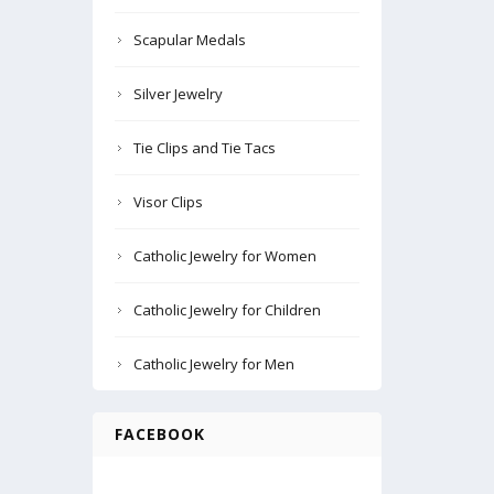
Scapular Medals
Silver Jewelry
Tie Clips and Tie Tacs
Visor Clips
Catholic Jewelry for Women
Catholic Jewelry for Children
Catholic Jewelry for Men
FACEBOOK