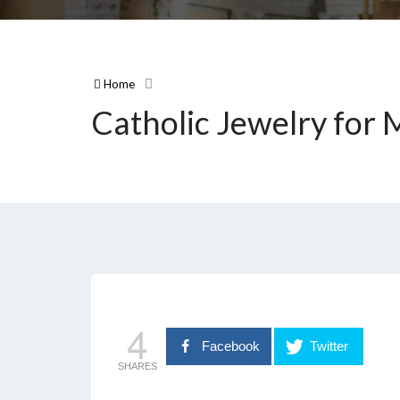
Home
Catholic Jewelry for
4
Facebook
Twitter
SHARES