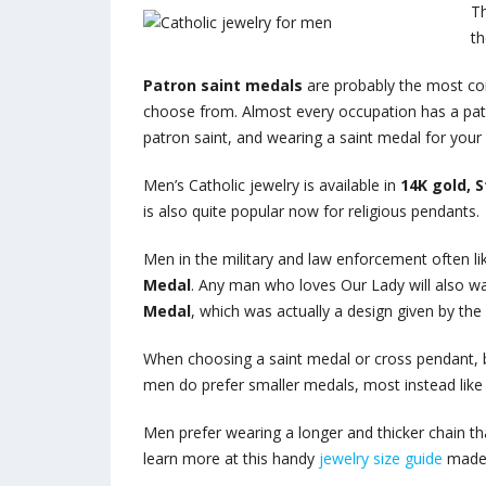
Th
th
Patron saint medals
are probably the most co
choose from. Almost every occupation has a patro
patron saint, and wearing a saint medal for yo
Men’s Catholic jewelry is available in
14K gold, S
is also quite popular now for religious pendants.
Men in the military and law enforcement often l
Medal
. Any man who loves Our Lady will also w
Medal
, which was actually a design given by the
When choosing a saint medal or cross pendant, be
men do prefer smaller medals, most instead like 
Men prefer wearing a longer and thicker chain th
learn more at this handy
jewelry size guide
made e