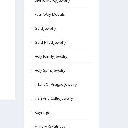
Divine Mercy Jewelry
Four-Way Medals
Gold Jewelry
Gold-Filled Jewelry
Holy Family Jewelry
Holy Spirit Jewelry
Infant Of Prague Jewelry
Irish And Celtic Jewelry
Keyrings
Military & Patriotic