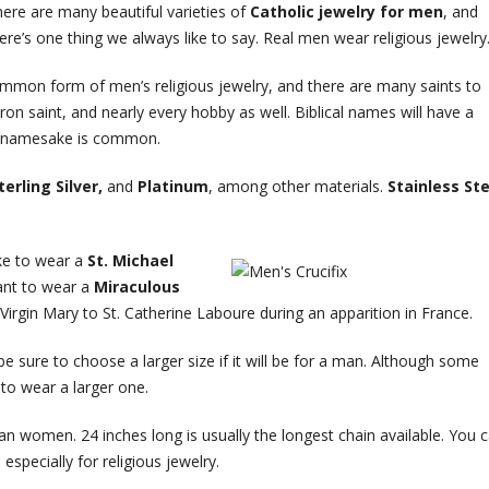
ere are many beautiful varieties of
Catholic jewelry for men
, and
ere’s one thing we always like to say. Real men wear religious jewelry
mmon form of men’s religious jewelry, and there are many saints to
n saint, and nearly every hobby as well. Biblical names will have a
ur namesake is common.
terling Silver,
and
Platinum
, among other materials.
Stainless Ste
ike to wear a
St. Michael
ant to wear a
Miraculous
 Virgin Mary to St. Catherine Laboure during an apparition in France.
 sure to choose a larger size if it will be for a man. Although some
to wear a larger one.
an women. 24 inches long is usually the longest chain available. You 
specially for religious jewelry.