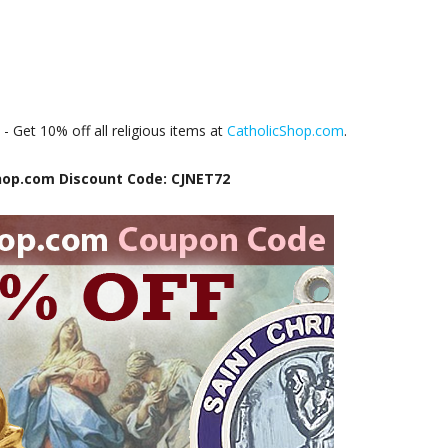
e
- Get 10% off all religious items at
CatholicShop.com
.
hop.com Discount Code: CJNET72