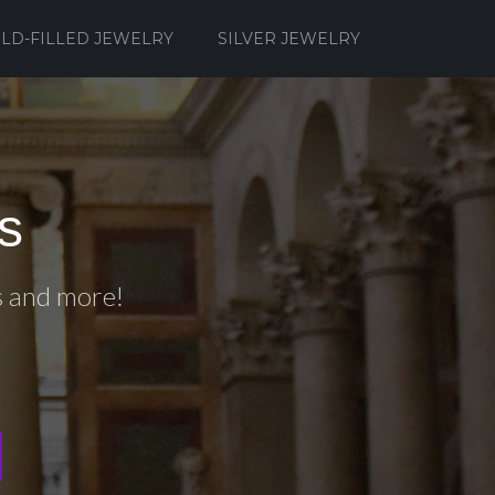
LD-FILLED JEWELRY
SILVER JEWELRY
s
s and more!