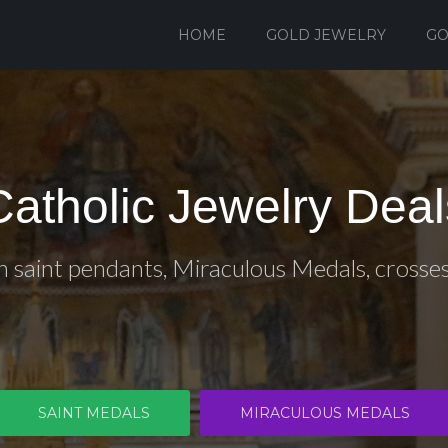
HOME
GOLD JEWELRY
GO
Catholic Jewelry Deal
n saint pendants, Miraculous Medals, crosse
SAINT MEDALS
MIRACULOUS MEDALS