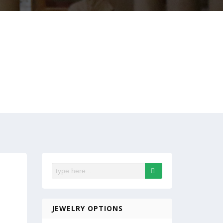
JEWELRY OPTIONS