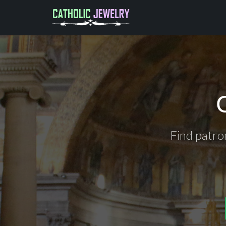
Find patro