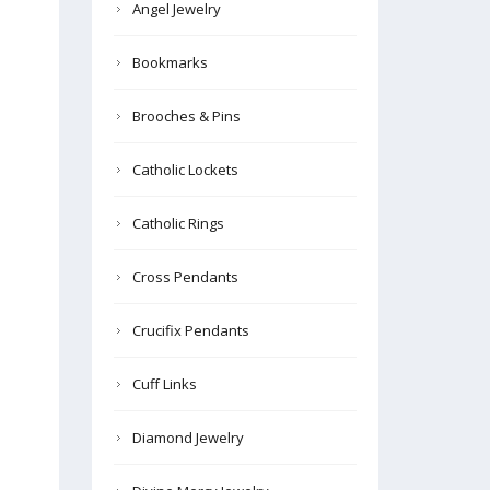
Angel Jewelry
Bookmarks
Brooches & Pins
Catholic Lockets
Catholic Rings
Cross Pendants
Crucifix Pendants
Cuff Links
Diamond Jewelry