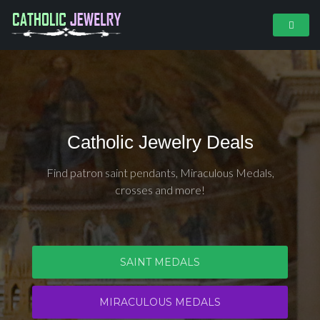
Catholic Jewelry Deals
Find patron saint pendants, Miraculous Medals,
crosses and more!
SAINT MEDALS
MIRACULOUS MEDALS