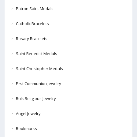
Patron Saint Medals
Catholic Bracelets
Rosary Bracelets
Saint Benedict Medals
Saint Christopher Medals
First Communion Jewelry
Bulk Religious Jewelry
Angel Jewelry
Bookmarks