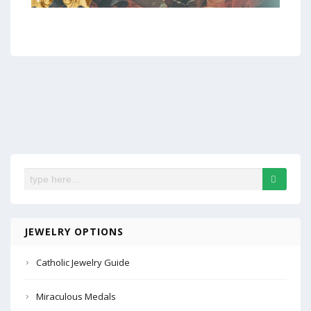
JEWELRY OPTIONS
Catholic Jewelry Guide
Miraculous Medals