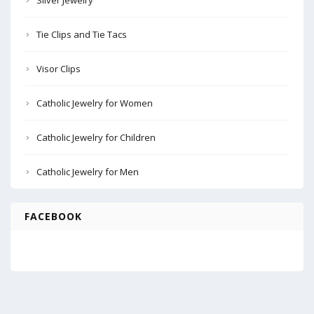
Silver Jewelry
Tie Clips and Tie Tacs
Visor Clips
Catholic Jewelry for Women
Catholic Jewelry for Children
Catholic Jewelry for Men
FACEBOOK