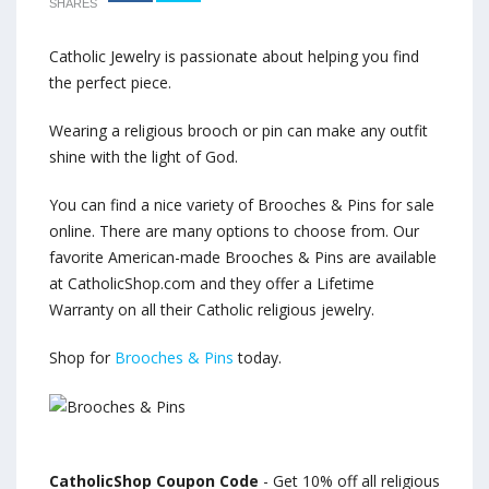
SHARES
Catholic Jewelry is passionate about helping you find
the perfect piece.
Wearing a religious brooch or pin can make any outfit
shine with the light of God.
You can find a nice variety of Brooches & Pins for sale
online. There are many options to choose from. Our
favorite American-made Brooches & Pins are available
at CatholicShop.com and they offer a Lifetime
Warranty on all their Catholic religious jewelry.
Shop for
Brooches & Pins
today.
CatholicShop Coupon Code
- Get 10% off all religious