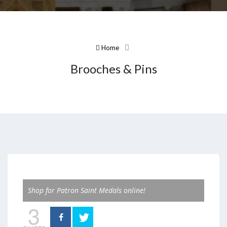
Home
Brooches & Pins
Shop for Patron Saint Medals online!
3