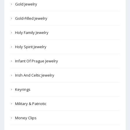
Gold Jewelry
Gold-Filled Jewelry
Holy Family Jewelry
Holy Spirit Jewelry
Infant Of Prague Jewelry
Irish And Celtic Jewelry
Keyrings
Military & Patriotic
Money Clips