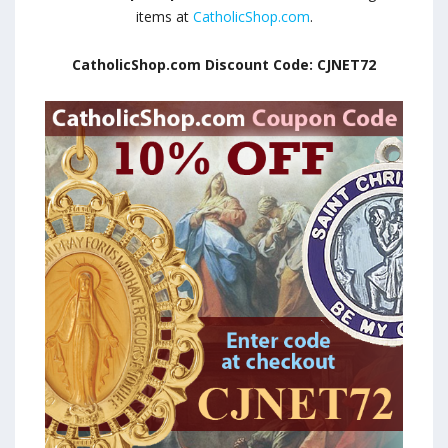
items at
CatholicShop.com
.
CatholicShop.com Discount Code: CJNET72