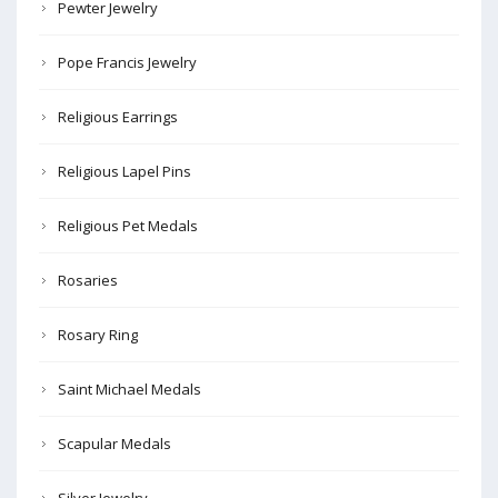
Pewter Jewelry
Pope Francis Jewelry
Religious Earrings
Religious Lapel Pins
Religious Pet Medals
Rosaries
Rosary Ring
Saint Michael Medals
Scapular Medals