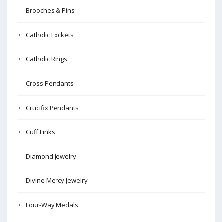
Brooches & Pins
Catholic Lockets
Catholic Rings
Cross Pendants
Crucifix Pendants
Cuff Links
Diamond Jewelry
Divine Mercy Jewelry
Four-Way Medals