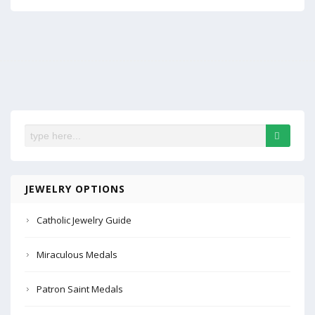
JEWELRY OPTIONS
Catholic Jewelry Guide
Miraculous Medals
Patron Saint Medals