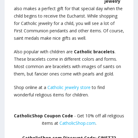
jewelry
also makes a perfect gift for that special day when the
child begins to receive the Eucharist. While shopping
for Catholic jewelry for a child, you will see a lot of
First Communion pendants and other items. Of course,
saint medals make nice gifts as well.
Also popular with children are
Catholic bracelets
.
These bracelets come in different colors and forms.
Most common are bracelets with images of saints on
them, but fancier ones come with pearls and gold.
Shop online at a
Catholic jewelry store
to find
wonderful religious items for children.
CatholicShop Coupon Code
- Get 10% off all religious
items at
CatholicShop.com
.
CatholicShop.com Discount Code: CJNET72