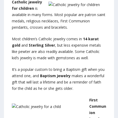
Catholic jewelry
for children
is
available in many forms. Most popular are patron saint
medals, religious necklaces, First Communion
pendants, crosses and bracelets.
Most children’s Catholic jewelry comes in
14 karat
gold
and
Sterling Silver
, but less expensive metals
like pewter are also readily available. Some Catholic
kid’s jewelry is made with gemstones as well.
It’s a popular custom to bring a Baptism gift when you
attend one, and
Baptism jewelry
makes a wonderful
gift that will last a lifetime and be a reminder of faith
for the child as he or she gets older.
First
Commun
ion