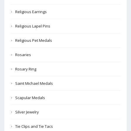
Religious Earrings
Religious Lapel Pins
Religious Pet Medals
Rosaries
Rosary Ring
Saint Michael Medals
Scapular Medals
Silver Jewelry
Tie Clips and Tie Tacs