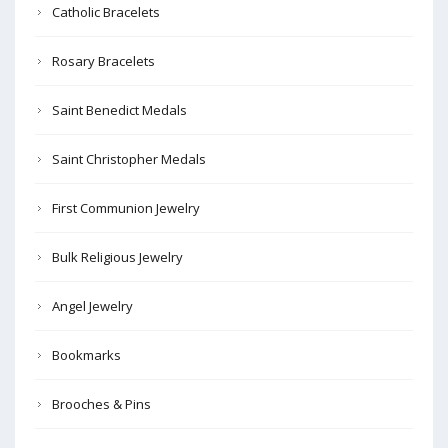
Catholic Bracelets
Rosary Bracelets
Saint Benedict Medals
Saint Christopher Medals
First Communion Jewelry
Bulk Religious Jewelry
Angel Jewelry
Bookmarks
Brooches & Pins