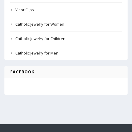
Visor Clips
Catholic Jewelry for Women
Catholic Jewelry for Children
Catholic Jewelry for Men
FACEBOOK