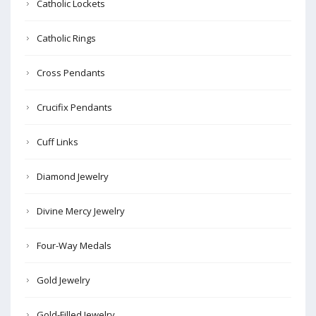
Catholic Lockets
Catholic Rings
Cross Pendants
Crucifix Pendants
Cuff Links
Diamond Jewelry
Divine Mercy Jewelry
Four-Way Medals
Gold Jewelry
Gold-Filled Jewelry