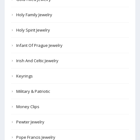
Holy Family Jewelry
Holy Spirit Jewelry
Infant Of Prague Jewelry
Irish And Celtic Jewelry
Keyrings
Military & Patriotic
Money Clips
Pewter Jewelry
Pope Francis Jewelry