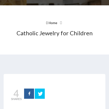
Home
Catholic Jewelry for Children
4
SHARES