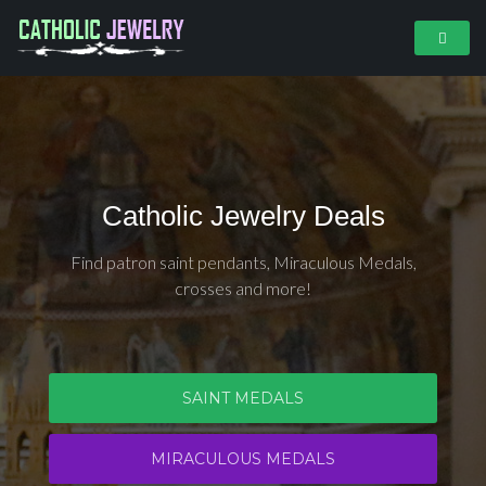
Catholic Jewelry Deals
Find patron saint pendants, Miraculous Medals,
crosses and more!
SAINT MEDALS
MIRACULOUS MEDALS