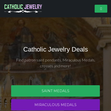
Catholic Jewelry Deals
Find patron saint pendants, Miraculous Medals,
crosses and more!
SAINT MEDALS
MIRACULOUS MEDALS