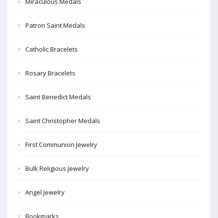
Miraculous Medals
Patron Saint Medals
Catholic Bracelets
Rosary Bracelets
Saint Benedict Medals
Saint Christopher Medals
First Communion Jewelry
Bulk Religious Jewelry
Angel Jewelry
Bookmarks