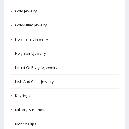
Gold Jewelry
Gold-Filled Jewelry
Holy Family Jewelry
Holy Spirit Jewelry
Infant Of Prague Jewelry
Irish And Celtic Jewelry
Keyrings
Military & Patriotic
Money Clips