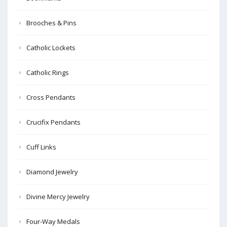
Brooches & Pins
Catholic Lockets
Catholic Rings
Cross Pendants
Crucifix Pendants
Cuff Links
Diamond Jewelry
Divine Mercy Jewelry
Four-Way Medals