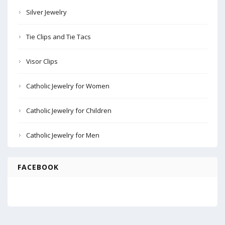
Silver Jewelry
Tie Clips and Tie Tacs
Visor Clips
Catholic Jewelry for Women
Catholic Jewelry for Children
Catholic Jewelry for Men
FACEBOOK