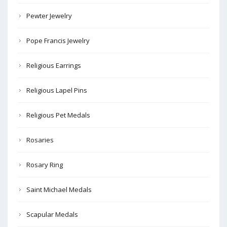
Pewter Jewelry
Pope Francis Jewelry
Religious Earrings
Religious Lapel Pins
Religious Pet Medals
Rosaries
Rosary Ring
Saint Michael Medals
Scapular Medals