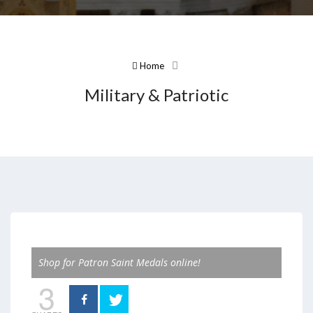
Home
Military & Patriotic
Shop for Patron Saint Medals online!
3