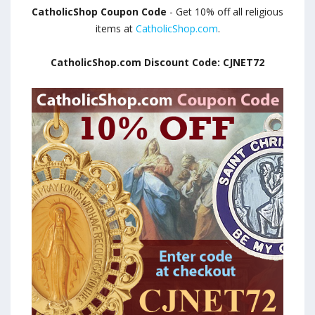
CatholicShop Coupon Code
- Get 10% off all religious
items at
CatholicShop.com
.
CatholicShop.com Discount Code: CJNET72