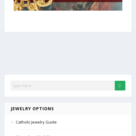
JEWELRY OPTIONS
Catholic Jewelry Guide