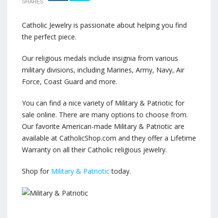
SHARES
Catholic Jewelry is passionate about helping you find
the perfect piece.
Our religious medals include insignia from various
military divisions, including Marines, Army, Navy, Air
Force, Coast Guard and more.
You can find a nice variety of Military & Patriotic for
sale online. There are many options to choose from.
Our favorite American-made Military & Patriotic are
available at CatholicShop.com and they offer a Lifetime
Warranty on all their Catholic religious jewelry.
Shop for
Military & Patriotic
today.