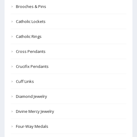
Brooches & Pins
Catholic Lockets
Catholic Rings
Cross Pendants
Crucifix Pendants
Cuff Links
Diamond Jewelry
Divine Mercy Jewelry
Four-Way Medals