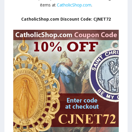
items at
CatholicShop.com
.
CatholicShop.com Discount Code: CJNET72