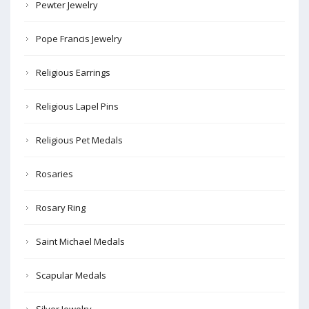
Pewter Jewelry
Pope Francis Jewelry
Religious Earrings
Religious Lapel Pins
Religious Pet Medals
Rosaries
Rosary Ring
Saint Michael Medals
Scapular Medals