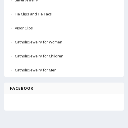
Silver Jewelry
Tie Clips and Tie Tacs
Visor Clips
Catholic Jewelry for Women
Catholic Jewelry for Children
Catholic Jewelry for Men
FACEBOOK