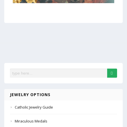
JEWELRY OPTIONS
Catholic Jewelry Guide
Miraculous Medals