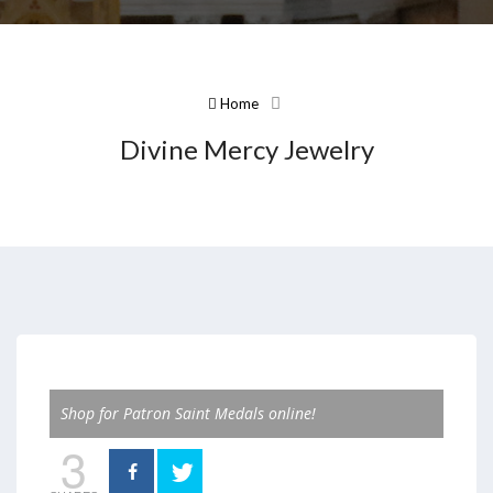
Home
Divine Mercy Jewelry
Shop for Patron Saint Medals online!
3