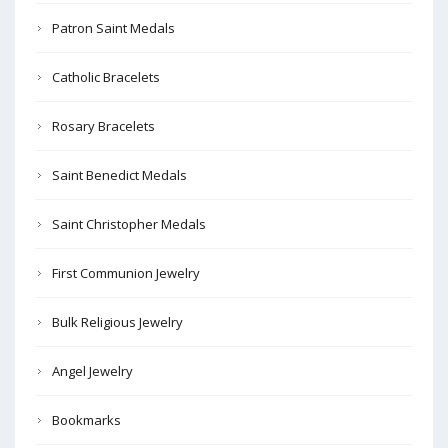
Patron Saint Medals
Catholic Bracelets
Rosary Bracelets
Saint Benedict Medals
Saint Christopher Medals
First Communion Jewelry
Bulk Religious Jewelry
Angel Jewelry
Bookmarks