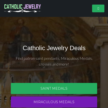
Catholic Jewelry Deals
Find patron saint pendants, Miraculous Medals,
crosses and more!
SAINT MEDALS
MIRACULOUS MEDALS