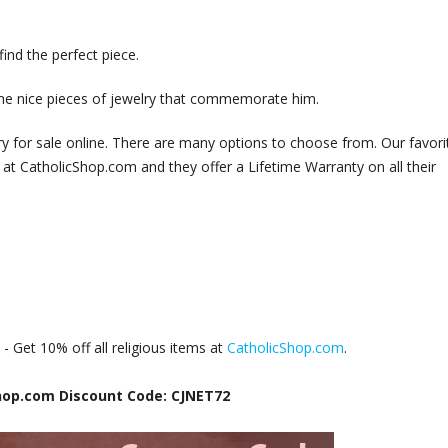
ind the perfect piece.
ome nice pieces of jewelry that commemorate him.
lry for sale online. There are many options to choose from. Our favori
at CatholicShop.com and they offer a Lifetime Warranty on all their
e
- Get 10% off all religious items at
CatholicShop.com
.
hop.com Discount Code: CJNET72