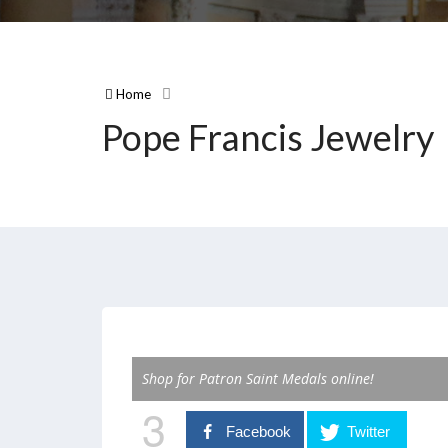
Home
Pope Francis Jewelry
Shop for Patron Saint Medals online!
3
Facebook
Twitter