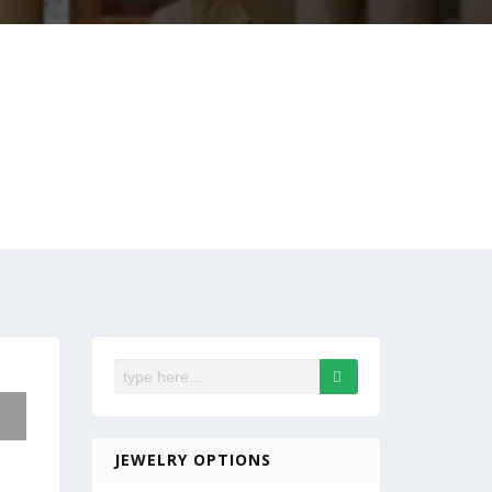
JEWELRY OPTIONS