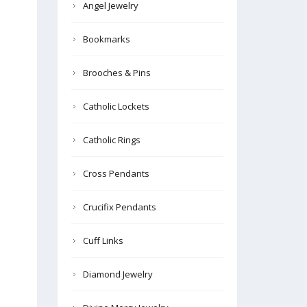
Angel Jewelry
Bookmarks
Brooches & Pins
Catholic Lockets
Catholic Rings
Cross Pendants
Crucifix Pendants
Cuff Links
Diamond Jewelry