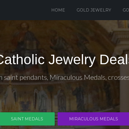
HOME
GOLD JEWELRY
GO
Catholic Jewelry Deal
n saint pendants, Miraculous Medals, crosse
SAINT MEDALS
MIRACULOUS MEDALS