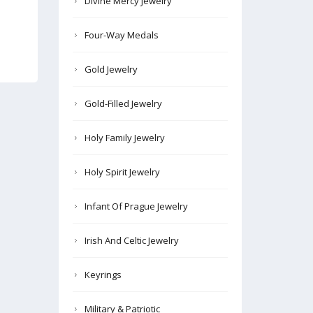
Divine Mercy Jewelry
Four-Way Medals
Gold Jewelry
Gold-Filled Jewelry
Holy Family Jewelry
Holy Spirit Jewelry
Infant Of Prague Jewelry
Irish And Celtic Jewelry
Keyrings
Military & Patriotic